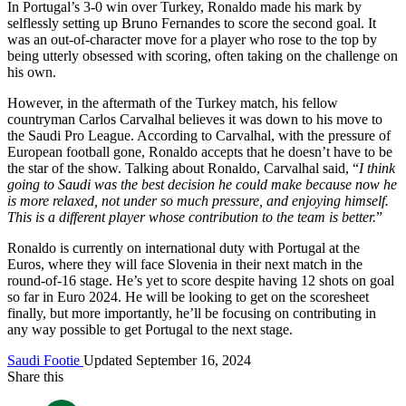
In Portugal’s 3-0 win over Turkey, Ronaldo made his mark by
selflessly setting up Bruno Fernandes to score the second goal. It
was an out-of-character move for a player who rose to the top by
being utterly obsessed with scoring, often taking on the challenge on
his own.
However, in the aftermath of the Turkey match, his fellow
countryman Carlos Carvalhal believes it was down to his move to
the Saudi Pro League. According to Carvalhal, with the pressure of
European football gone, Ronaldo accepts that he doesn’t have to be
the star of the show. Talking about Ronaldo, Carvalhal said, “
I think
going to Saudi was the best decision he could make because now he
is more relaxed, not under so much pressure, and enjoying himself.
This is a different player whose contribution to the team is better.
”
Ronaldo is currently on international duty with Portugal at the
Euros, where they will face Slovenia in their next match in the
round-of-16 stage. He’s yet to score despite having 12 shots on goal
so far in Euro 2024. He will be looking to get on the scoresheet
finally, but more importantly, he’ll be focusing on contributing in
any way possible to get Portugal to the next stage.
Saudi Footie
Updated September 16, 2024
Share this