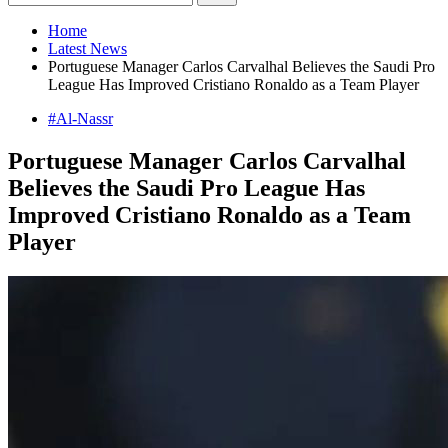
Home
Latest News
Portuguese Manager Carlos Carvalhal Believes the Saudi Pro
League Has Improved Cristiano Ronaldo as a Team Player
#Al-Nassr
Portuguese Manager Carlos Carvalhal
Believes the Saudi Pro League Has
Improved Cristiano Ronaldo as a Team
Player