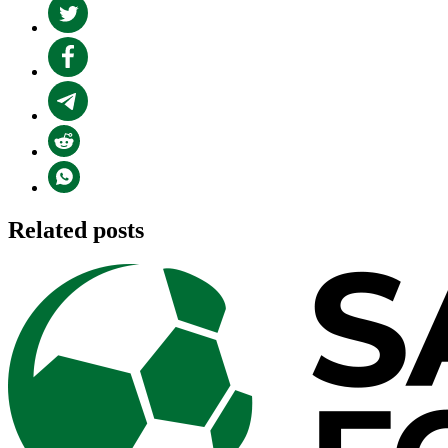
Related posts