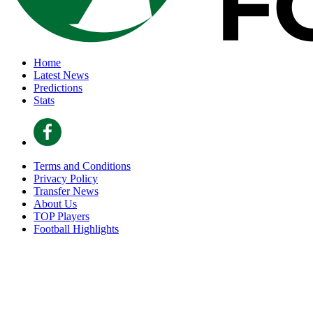
Home
Latest News
Predictions
Stats
Terms and Conditions
Privacy Policy
Transfer News
About Us
TOP Players
Football Highlights