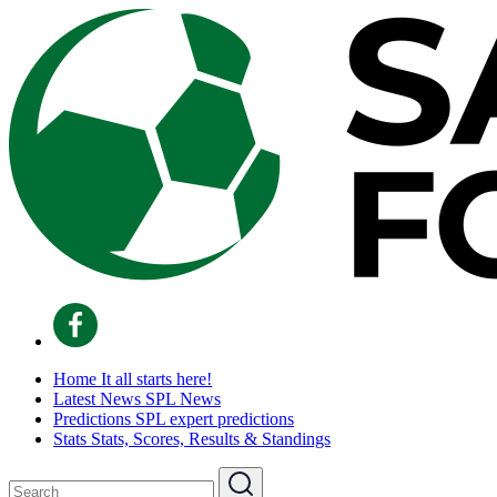
Home
It all starts here!
Latest News
SPL News
Predictions
SPL expert predictions
Stats
Stats, Scores, Results & Standings