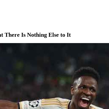
t There Is Nothing Else to It