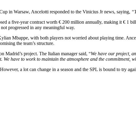
up in Warsaw, Ancelotti responded to the Vinicius Jr news, saying,
“T
d a five-year contract worth € 200 million annually, making it € 1 billi
ve not progressed in any meaningful way.
f Kylian Mbappe, with both players not worried about playing time. Ancelo
omising the team’s structure.
n Madrid’s project. The Italian manager said, “
We have our project, an
pt. We have to work to maintain the atmosphere and the commitment, whi
er. However, a lot can change in a season and the SPL is bound to try ag