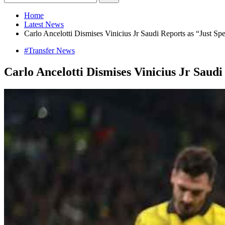
Home
Latest News
Carlo Ancelotti Dismises Vinicius Jr Saudi Reports as “Just Spec
#Transfer News
Carlo Ancelotti Dismises Vinicius Jr Saudi 