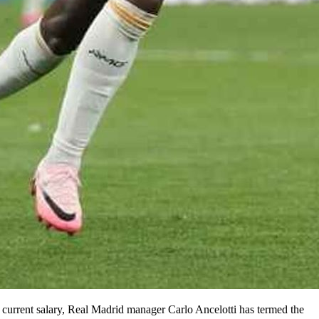
is current salary, Real Madrid manager Carlo Ancelotti has termed the