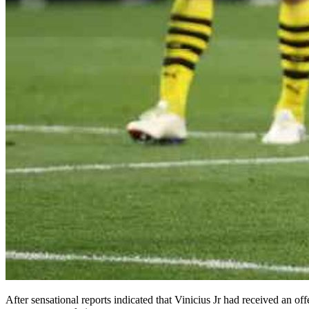
After sensational reports indicated that Vinicius Jr had received an o