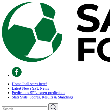
Home
It all starts here!
Latest News
SPL News
Predictions
SPL expert predictions
Stats
Stats, Scores, Results & Standings