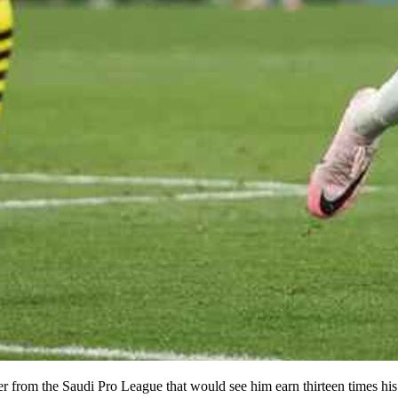
ffer from the Saudi Pro League that would see him earn thirteen times h