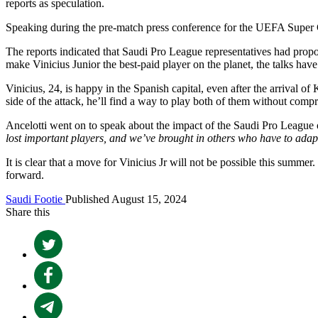
reports as speculation.
Speaking during the pre-match press conference for the UEFA Super C
The reports indicated that Saudi Pro League representatives had propose
make Vinicius Junior the best-paid player on the planet, the talks ha
Vinicius, 24, is happy in the Spanish capital, even after the arrival o
side of the attack, he’ll find a way to play both of them without compr
Ancelotti went on to speak about the impact of the Saudi Pro League o
lost important players, and we’ve brought in others who have to ada
It is clear that a move for Vinicius Jr will not be possible this summ
forward.
Saudi Footie
Published August 15, 2024
Share this