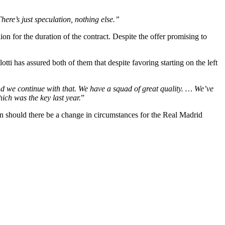
here’s just speculation, nothing else.”
on for the duration of the contract. Despite the offer promising to
tti has assured both of them that despite favoring starting on the left
d we continue with that. We have a squad of great quality. … We’ve
ch was the key last year.
”
ain should there be a change in circumstances for the Real Madrid