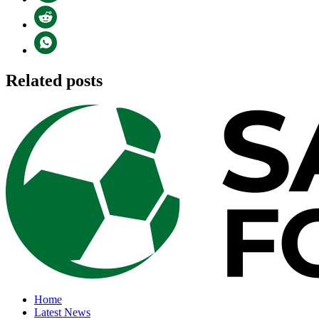
Related posts
Home
Latest News