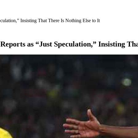
ulation,” Insisting That There Is Nothing Else to It
Reports as “Just Speculation,” Insisting Tha