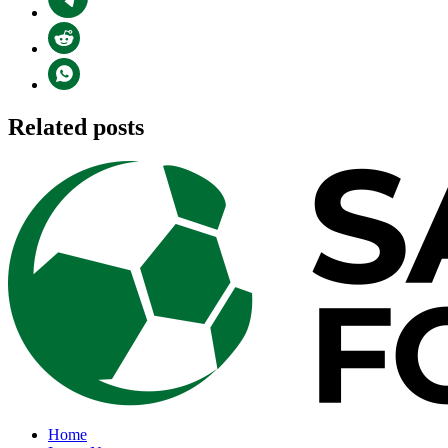
Related posts
Home