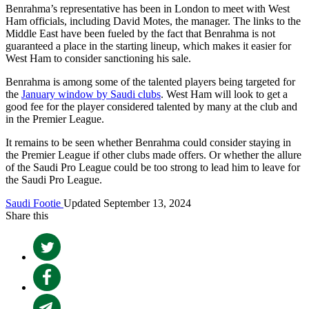
Benrahma’s representative has been in London to meet with West
Ham officials, including David Motes, the manager. The links to the
Middle East have been fueled by the fact that Benrahma is not
guaranteed a place in the starting lineup, which makes it easier for
West Ham to consider sanctioning his sale.
Benrahma is among some of the talented players being targeted for
the
January window by Saudi clubs
. West Ham will look to get a
good fee for the player considered talented by many at the club and
in the Premier League.
It remains to be seen whether Benrahma could consider staying in
the Premier League if other clubs made offers. Or whether the allure
of the Saudi Pro League could be too strong to lead him to leave for
the Saudi Pro League.
Saudi Footie
Updated September 13, 2024
Share this