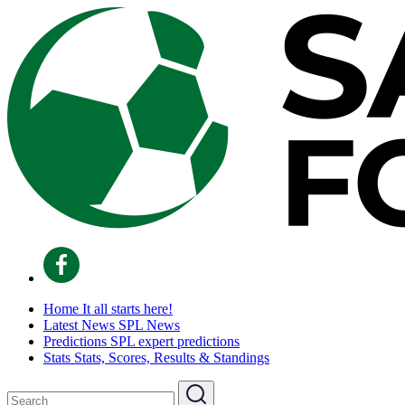
Home
It all starts here!
Latest News
SPL News
Predictions
SPL expert predictions
Stats
Stats, Scores, Results & Standings