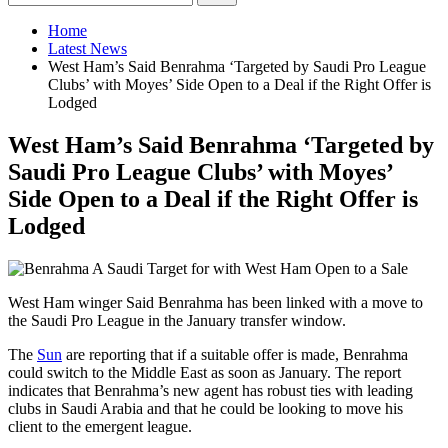
Home
Latest News
West Ham’s Said Benrahma ‘Targeted by Saudi Pro League
Clubs’ with Moyes’ Side Open to a Deal if the Right Offer is
Lodged
West Ham’s Said Benrahma ‘Targeted by
Saudi Pro League Clubs’ with Moyes’
Side Open to a Deal if the Right Offer is
Lodged
West Ham winger Said Benrahma has been linked with a move to
the Saudi Pro League in the January transfer window.
The
Sun
are reporting that if a suitable offer is made, Benrahma
could switch to the Middle East as soon as January. The report
indicates that Benrahma’s new agent has robust ties with leading
clubs in Saudi Arabia and that he could be looking to move his
client to the emergent league.