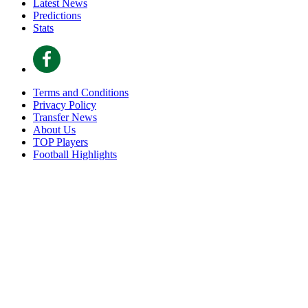
Latest News
Predictions
Stats
Terms and Conditions
Privacy Policy
Transfer News
About Us
TOP Players
Football Highlights