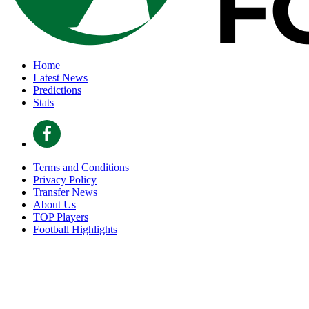
Home
Latest News
Predictions
Stats
Terms and Conditions
Privacy Policy
Transfer News
About Us
TOP Players
Football Highlights