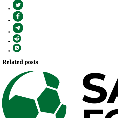
Related posts