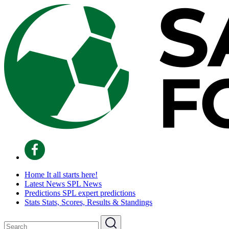
Home
It all starts here!
Latest News
SPL News
Predictions
SPL expert predictions
Stats
Stats, Scores, Results & Standings