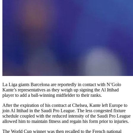
La Liga giants Barcelona are reportedly in contact with N’Golo
Kante’s representatives as they weigh up signing the Al Ittihad
player to add a ball-winning midfielder to their ranks.
After the expiration of his contract at Chelsea, Kante left Europe to
join Al Ittihad in the Saudi Pro League. The less congested fixture
schedule coupled with the reduced intensity of the Saudi Pro League
allowed him to maintain fitness and regain his form prior to injuries.
The World Cup winner was then recalled to the French national