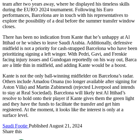
team after two years away, where he displayed his timeless skills
during the EURO 2024 tournament. Following his Euro
performances, Barcelona are in touch with his representatives to
explore the possibility of a deal before the summer transfer window
closes.
There has been no indication from Kante that he’s unhappy at Al
Ittihad or he wishes to leave Saudi Arabia. Additionally, defensive
midfield is not a priority for cash-strapped Barcelona who have been
prioritizing signing a left winger. With Pedri, Gavi, and Frenkie
facing injury issues and Gundogan reportedly on his way out, Barca
are a little thin in midfield, and adding Kante would be a boost.
Kante is not the only ball-winning midfielder on Barcelona’s radar.
Others include Amadou Onana (no longer available after signing for
Aston Villa) and Martin Zubimendi (rejected Liverpool and intends
to stay at Real Sociedad). Barcelona will likely test Al Ittihad’s
resolve to hold onto their player if Kante gives them the green light
and they have the funds to facilitate the transfer and get him
registered. At the moment, it looks like the interest is only at a
surface level.
Saudi Footie
Published August 21, 2024
Share this