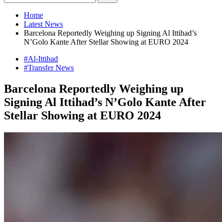
Home
Latest News
Barcelona Reportedly Weighing up Signing Al Ittihad’s
N’Golo Kante After Stellar Showing at EURO 2024
#Al-Ittihad
#Transfer News
Barcelona Reportedly Weighing up
Signing Al Ittihad’s N’Golo Kante After
Stellar Showing at EURO 2024