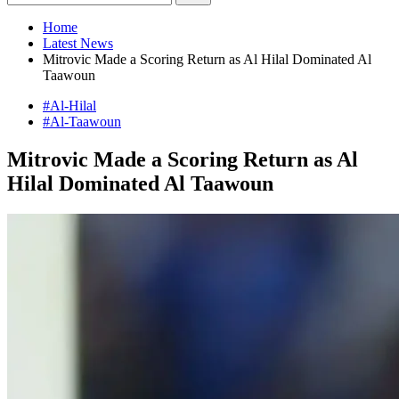
Home
Latest News
Mitrovic Made a Scoring Return as Al Hilal Dominated Al
Taawoun
#Al-Hilal
#Al-Taawoun
Mitrovic Made a Scoring Return as Al
Hilal Dominated Al Taawoun