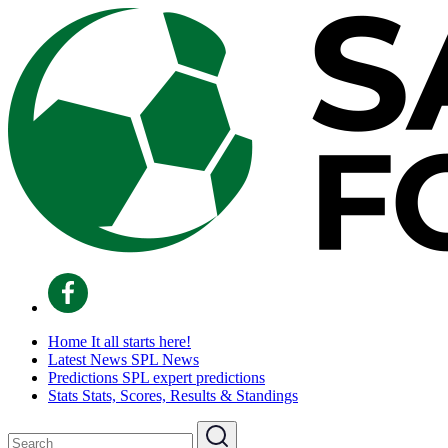
Home
It all starts here!
Latest News
SPL News
Predictions
SPL expert predictions
Stats
Stats, Scores, Results & Standings