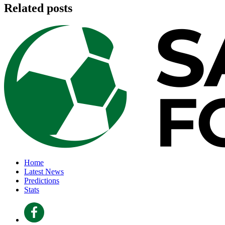
Related posts
Home
Latest News
Predictions
Stats