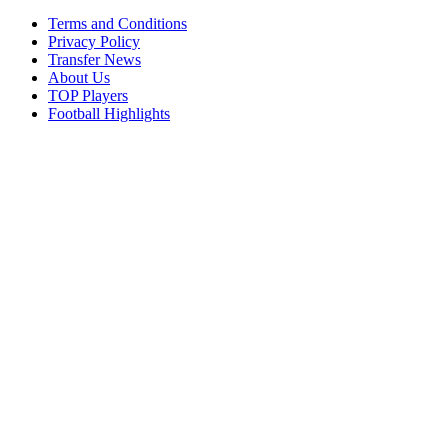
Terms and Conditions
Privacy Policy
Transfer News
About Us
TOP Players
Football Highlights