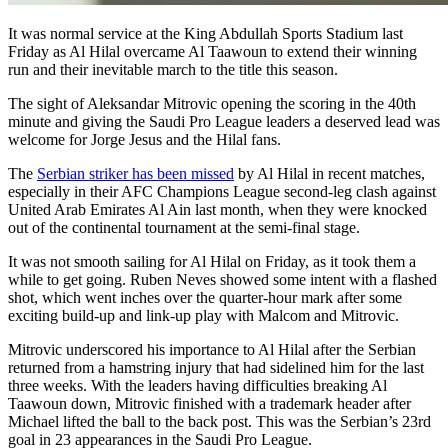
It was normal service at the King Abdullah Sports Stadium last
Friday as Al Hilal overcame Al Taawoun to extend their winning
run and their inevitable march to the title this season.
The sight of Aleksandar Mitrovic opening the scoring in the 40th
minute and giving the Saudi Pro League leaders a deserved lead was
welcome for Jorge Jesus and the Hilal fans.
The
Serbian striker has been missed
by Al Hilal in recent matches,
especially in their AFC Champions League second-leg clash against
United Arab Emirates Al Ain last month, when they were knocked
out of the continental tournament at the semi-final stage.
It was not smooth sailing for Al Hilal on Friday, as it took them a
while to get going. Ruben Neves showed some intent with a flashed
shot, which went inches over the quarter-hour mark after some
exciting build-up and link-up play with Malcom and Mitrovic.
Mitrovic underscored his importance to Al Hilal after the Serbian
returned from a hamstring injury that had sidelined him for the last
three weeks. With the leaders having difficulties breaking Al
Taawoun down, Mitrovic finished with a trademark header after
Michael lifted the ball to the back post. This was the Serbian’s 23rd
goal in 23 appearances in the Saudi Pro League.