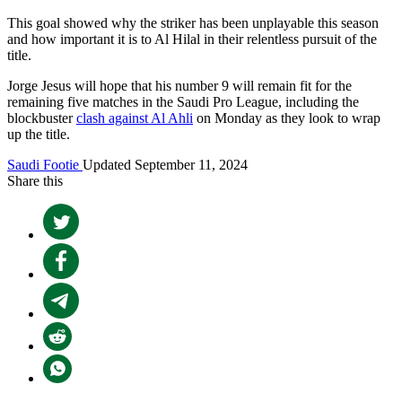
This goal showed why the striker has been unplayable this season
and how important it is to Al Hilal in their relentless pursuit of the
title.
Jorge Jesus will hope that his number 9 will remain fit for the
remaining five matches in the Saudi Pro League, including the
blockbuster
clash against Al Ahli
on Monday as they look to wrap
up the title.
Saudi Footie
Updated September 11, 2024
Share this