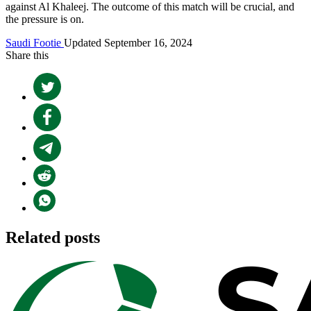
against Al Khaleej. The outcome of this match will be crucial, and
the pressure is on.
Saudi Footie
Updated September 16, 2024
Share this
Related posts