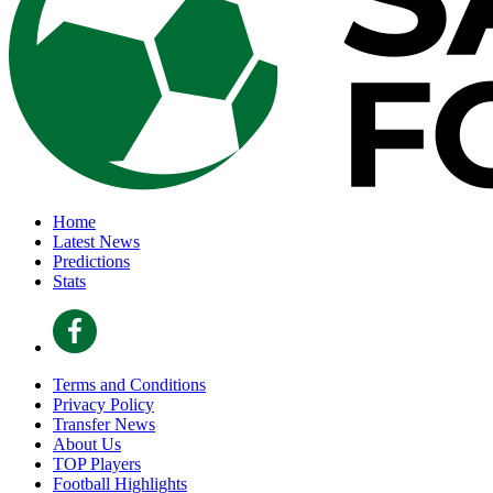
Home
Latest News
Predictions
Stats
Terms and Conditions
Privacy Policy
Transfer News
About Us
TOP Players
Football Highlights