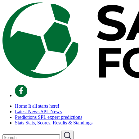
Home
It all starts here!
Latest News
SPL News
Predictions
SPL expert predictions
Stats
Stats, Scores, Results & Standings