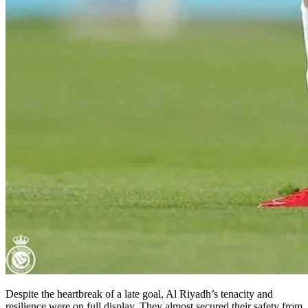
Despite the heartbreak of a late goal, Al Riyadh’s tenacity and
resilience were on full display. They almost secured their safety from