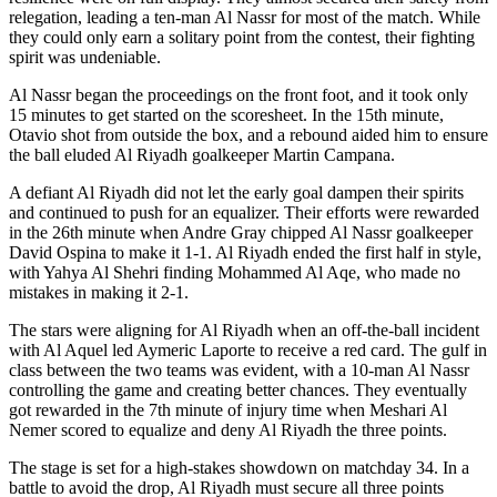
relegation, leading a ten-man Al Nassr for most of the match. While
they could only earn a solitary point from the contest, their fighting
spirit was undeniable.
Al Nassr began the proceedings on the front foot, and it took only
15 minutes to get started on the scoresheet. In the 15th minute,
Otavio shot from outside the box, and a rebound aided him to ensure
the ball eluded Al Riyadh goalkeeper Martin Campana.
A defiant Al Riyadh did not let the early goal dampen their spirits
and continued to push for an equalizer. Their efforts were rewarded
in the 26th minute when Andre Gray chipped Al Nassr goalkeeper
David Ospina to make it 1-1. Al Riyadh ended the first half in style,
with Yahya Al Shehri finding Mohammed Al Aqe, who made no
mistakes in making it 2-1.
The stars were aligning for Al Riyadh when an off-the-ball incident
with Al Aquel led Aymeric Laporte to receive a red card. The gulf in
class between the two teams was evident, with a 10-man Al Nassr
controlling the game and creating better chances. They eventually
got rewarded in the 7th minute of injury time when Meshari Al
Nemer scored to equalize and deny Al Riyadh the three points.
The stage is set for a high-stakes showdown on matchday 34. In a
battle to avoid the drop, Al Riyadh must secure all three points