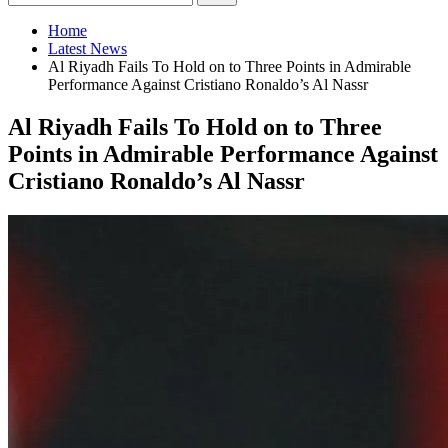
Home
Latest News
Al Riyadh Fails To Hold on to Three Points in Admirable
Performance Against Cristiano Ronaldo’s Al Nassr
Al Riyadh Fails To Hold on to Three
Points in Admirable Performance Against
Cristiano Ronaldo’s Al Nassr