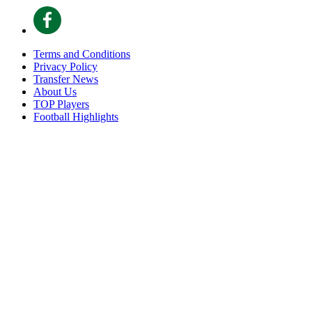
Terms and Conditions
Privacy Policy
Transfer News
About Us
TOP Players
Football Highlights