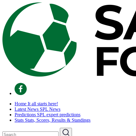
Home
It all starts here!
Latest News
SPL News
Predictions
SPL expert predictions
Stats
Stats, Scores, Results & Standings