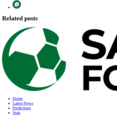
Related posts
Home
Latest News
Predictions
Stats