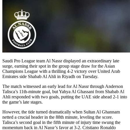
Saudi Pro League team Al Nassr displayed an extraordinary late
surge, earning their spot in the group stage draw for the Asian
Champions League with a thrilling 4-2 victory over United Arab
Emirates side Shabab Al Ahli in Riyadh on Tuesday.
The match witnessed an early lead for Al Nassr through Anderson
Talisca’s 11th-minute goal, but Yahya Al Ghassani from Shabab Al
Ahli responded with two goals, putting the UAE side ahead 2-1 into
the game’s late stages.
However, the tide turned dramatically when Sultan Al Ghannam
netted a crucial header in the 88th minute, leveling the score.
Talisca’s second goal in the fifth minute of injury time swung the
momentum back in Al Nassr’s favor at 3-2. Cristiano Ronaldo