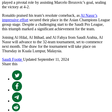
played a pivotal role by assisting Marcelo Brozovic’s goal, sealing
the victory at 4-2.
Ronaldo praised his team’s resolute comeback, as
Al Nassr’s
impressive effort
secured their place in the Asian Champions League
group stage. Despite a challenging start to the Saudi Pro League,
this triumph marked a significant achievement for the team.
Joining Al Hilal, Al Ittihad, and Al Fahya from Saudi Arabia, Al
Nassr will advance to the 32-team tournament, set to commence
next month. The draw for the tournament will take place on
Thursday in Kuala Lumpur, Malaysia.
Saudi Footie
Updated September 11, 2024
Share this