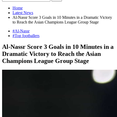
Home
Latest News
Al-Nassr Score 3 Goals in 10 Minutes in a Dramatic Victory
to Reach the Asian Champions League Group Stage
#Al-Nassr
#Top footballers
Al-Nassr Score 3 Goals in 10 Minutes in a
Dramatic Victory to Reach the Asian
Champions League Group Stage