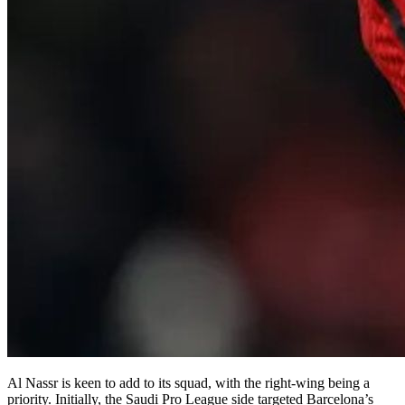
Al Nassr is keen to add to its squad, with the right-wing being a
priority. Initially, the Saudi Pro League side targeted Barcelona’s