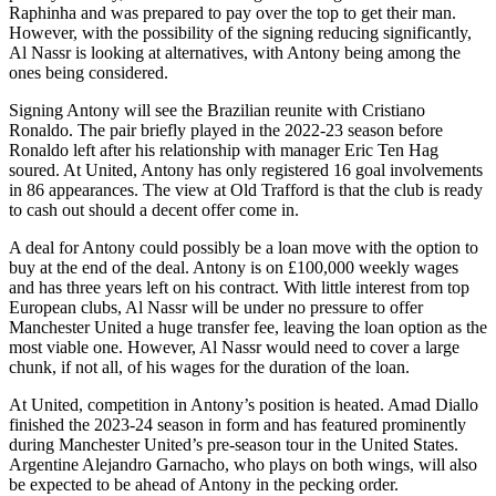
Raphinha and was prepared to pay over the top to get their man.
However, with the possibility of the signing reducing significantly,
Al Nassr is looking at alternatives, with Antony being among the
ones being considered.
Signing Antony will see the Brazilian reunite with Cristiano
Ronaldo. The pair briefly played in the 2022-23 season before
Ronaldo left after his relationship with manager Eric Ten Hag
soured. At United, Antony has only registered 16 goal involvements
in 86 appearances. The view at Old Trafford is that the club is ready
to cash out should a decent offer come in.
A deal for Antony could possibly be a loan move with the option to
buy at the end of the deal. Antony is on £100,000 weekly wages
and has three years left on his contract. With little interest from top
European clubs, Al Nassr will be under no pressure to offer
Manchester United a huge transfer fee, leaving the loan option as the
most viable one. However, Al Nassr would need to cover a large
chunk, if not all, of his wages for the duration of the loan.
At United, competition in Antony’s position is heated. Amad Diallo
finished the 2023-24 season in form and has featured prominently
during Manchester United’s pre-season tour in the United States.
Argentine Alejandro Garnacho, who plays on both wings, will also
be expected to be ahead of Antony in the pecking order.