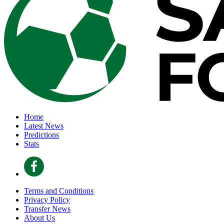
Home
Latest News
Predictions
Stats
Terms and Conditions
Privacy Policy
Transfer News
About Us