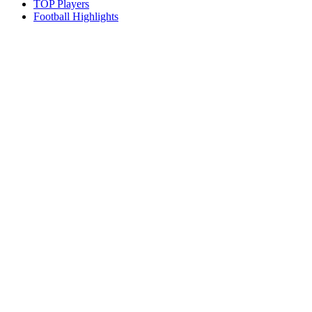
TOP Players
Football Highlights