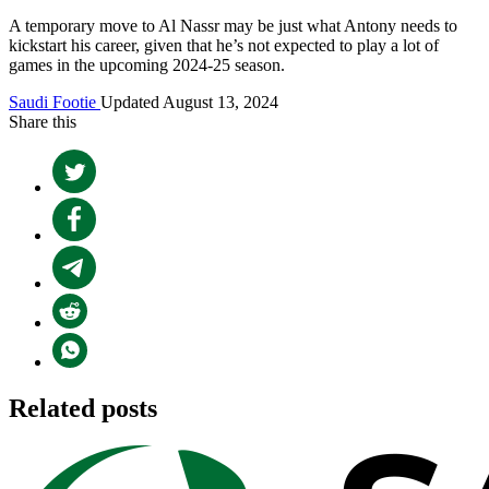
A temporary move to Al Nassr may be just what Antony needs to
kickstart his career, given that he’s not expected to play a lot of
games in the upcoming 2024-25 season.
Saudi Footie
Updated August 13, 2024
Share this
Related posts