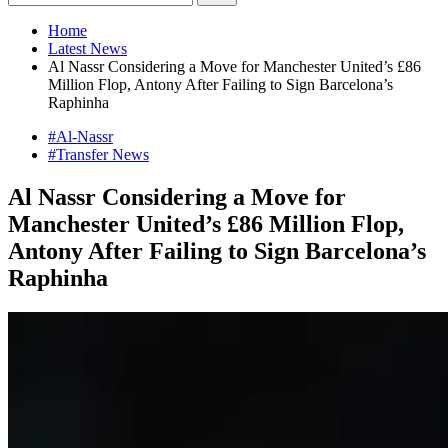
Home
Latest News
Al Nassr Considering a Move for Manchester United’s £86
Million Flop, Antony After Failing to Sign Barcelona’s
Raphinha
#Al-Nassr
#Transfer News
Al Nassr Considering a Move for
Manchester United’s £86 Million Flop,
Antony After Failing to Sign Barcelona’s
Raphinha