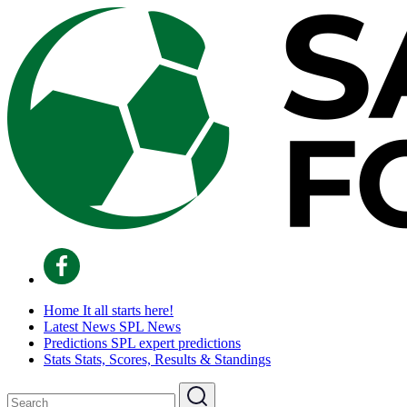
Home
It all starts here!
Latest News
SPL News
Predictions
SPL expert predictions
Stats
Stats, Scores, Results & Standings