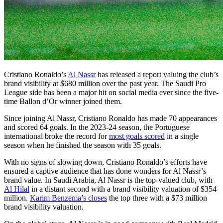
Cristiano Ronaldo’s
Al Nassr
has released a report valuing the club’s
brand visibility at $680 million over the past year. The Saudi Pro
League side has been a major hit on social media ever since the five-
time Ballon d’Or winner joined them.
Since joining Al Nassr, Cristiano Ronaldo has made 70 appearances
and scored 64 goals. In the 2023-24 season, the Portuguese
international broke the record for
most goals scored
in a single
season when he finished the season with 35 goals.
With no signs of slowing down, Cristiano Ronaldo’s efforts have
ensured a captive audience that has done wonders for Al Nassr’s
brand value. In Saudi Arabia, Al Nassr is the top-valued club, with
Al Hilal
in a distant second with a brand visibility valuation of $354
million.
Karim Benzema’s closes
the top three with a $73 million
brand visibility valuation.