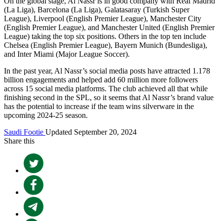
On the global stage, Al Nassr is in good company with Real Madrid
(La Liga), Barcelona (La Liga), Galatasaray (Turkish Super
League), Liverpool (English Premier League), Manchester City
(English Premier League), and Manchester United (English Premier
League) taking the top six positions. Others in the top ten include
Chelsea (English Premier League), Bayern Munich (Bundesliga),
and Inter Miami (Major League Soccer).
In the past year, Al Nassr’s social media posts have attracted 1.178
billion engagements and helped add 60 million more followers
across 15 social media platforms. The club achieved all that while
finishing second in the SPL, so it seems that Al Nassr’s brand value
has the potential to increase if the team wins silverware in the
upcoming 2024-25 season.
Saudi Footie
Updated September 20, 2024
Share this