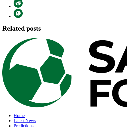
Related posts
Home
Latest News
Predictions