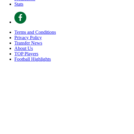
Stats
Terms and Conditions
Privacy Policy
Transfer News
About Us
TOP Players
Football Highlights