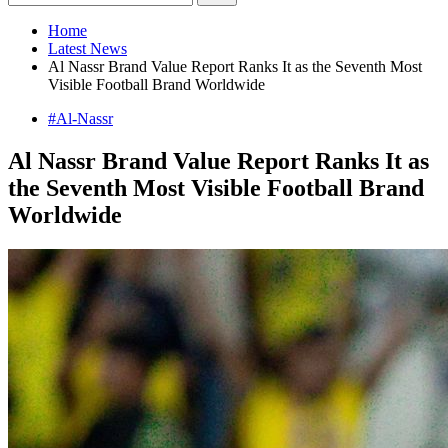
Home
Latest News
Al Nassr Brand Value Report Ranks It as the Seventh Most
Visible Football Brand Worldwide
#Al-Nassr
Al Nassr Brand Value Report Ranks It as
the Seventh Most Visible Football Brand
Worldwide