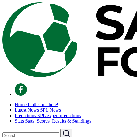
Home
It all starts here!
Latest News
SPL News
Predictions
SPL expert predictions
Stats
Stats, Scores, Results & Standings