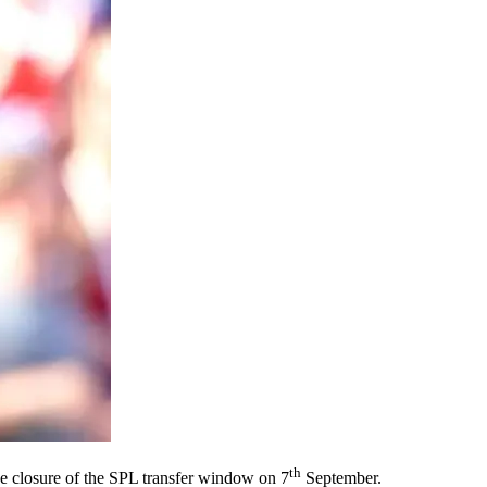
th
the closure of the SPL transfer window on 7
September.