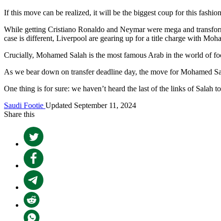
If this move can be realized, it will be the biggest coup for this fashion
While getting Cristiano Ronaldo and Neymar were mega and transforma
case is different, Liverpool are gearing up for a title charge with Mo
Crucially, Mohamed Salah is the most famous Arab in the world of foo
As we bear down on transfer deadline day, the move for Mohamed Sala
One thing is for sure: we haven’t heard the last of the links of Salah 
Saudi Footie
Updated September 11, 2024
Share this