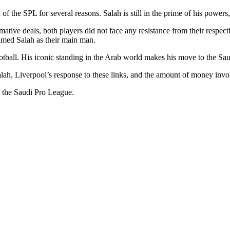
 of the SPL for several reasons. Salah is still in the prime of his powers,
tive deals, both players did not face any resistance from their respe
hamed Salah as their main man.
tball. His iconic standing in the Arab world makes his move to the Sau
h, Liverpool’s response to these links, and the amount of money involv
to the Saudi Pro League.