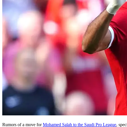
Rumors of a move for
Mohamed Salah to the Saudi Pro League
, spec