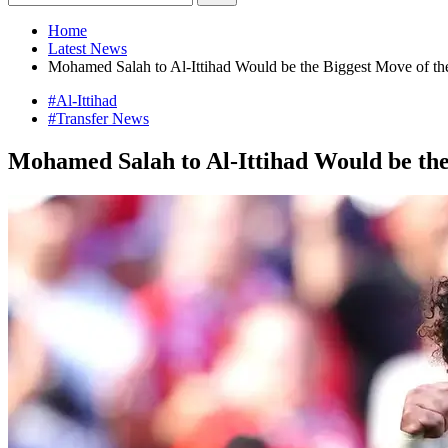
Home
Latest News
Mohamed Salah to Al-Ittihad Would be the Biggest Move of t
#Al-Ittihad
#Transfer News
Mohamed Salah to Al-Ittihad Would be th