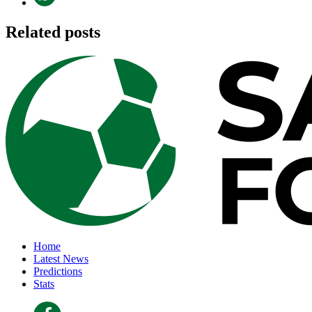
Related posts
Home
Latest News
Predictions
Stats