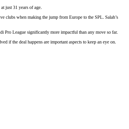
 at just 31 years of age.
ctive clubs when making the jump from Europe to the SPL. Salah’s
di Pro League significantly more impactful than any move so far.
ed if the deal happens are important aspects to keep an eye on.