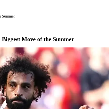
he Summer
e Biggest Move of the Summer