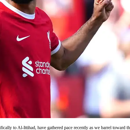
ifically to Al-Ittihad, have gathered pace recently as we barrel toward 