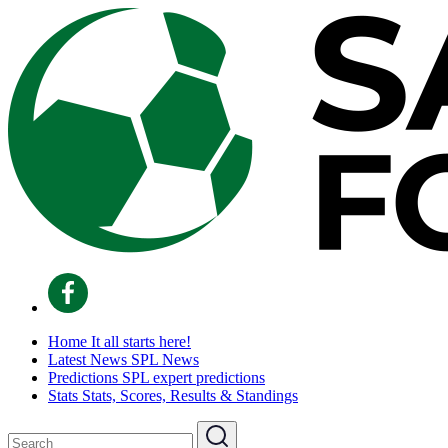
Home
It all starts here!
Latest News
SPL News
Predictions
SPL expert predictions
Stats
Stats, Scores, Results & Standings