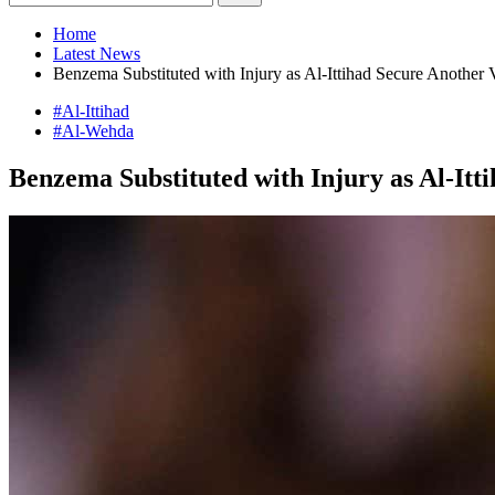
Home
Latest News
Benzema Substituted with Injury as Al-Ittihad Secure Another 
#Al-Ittihad
#Al-Wehda
Benzema Substituted with Injury as Al-Itt