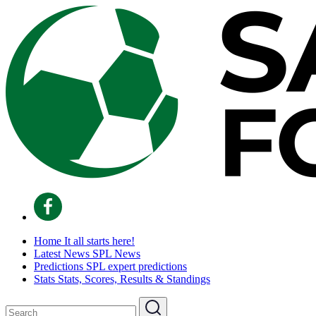
Home
It all starts here!
Latest News
SPL News
Predictions
SPL expert predictions
Stats
Stats, Scores, Results & Standings