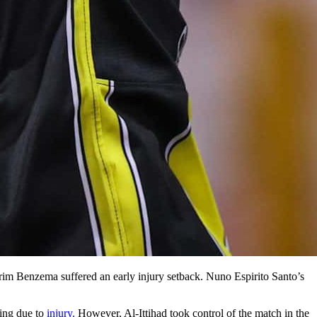
Karim Benzema suffered an early injury setback. Nuno Espirito Santo’s
ting due to
injury.
However, Al-Ittihad took control of the match in the