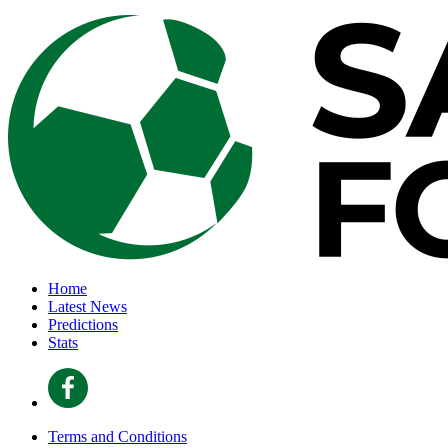
Home
Latest News
Predictions
Stats
Terms and Conditions