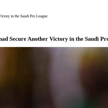
Victory in the Saudi Pro League
ihad Secure Another Victory in the Saudi P