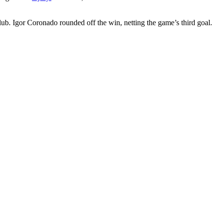
club. Igor Coronado rounded off the win, netting the game’s third goal.