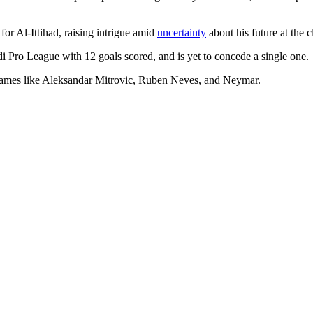
or Al-Ittihad, raising intrigue amid
uncertainty
about his future at the 
audi Pro League with 12 goals scored, and is yet to concede a single one.
e names like Aleksandar Mitrovic, Ruben Neves, and Neymar.