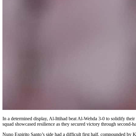
In a determined display, Al-Ittihad beat Al-Wehda 3-0 to solidify the
squad showcased resilience as they secured victory through second-h
Nuno Espirito Santo’s side had a difficult first half, compounded by 