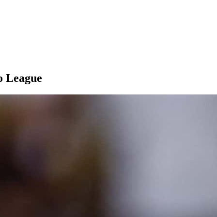
ro League