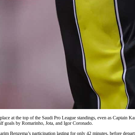
ir place at the top of the Saudi Pro League standings, even as Captain 
alf goals by Romarinho, Jota, and Igor Coronado.
Karim Benzema’s participation lasting for only 42 minutes, before depar