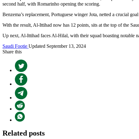
second half, with Romarinho opening the scoring.
Benzema’s replacement, Portuguese winger Jota, netted a crucial goal f
With the result, Al-Ittihad now has 12 points, sits at the top of the S
Up next, Al-Ittihad faces Al-Hilal, with their squad boasting notabl
Saudi Footie
Updated September 13, 2024
Share this
Related posts