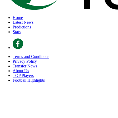
Home
Latest News
Predictions
Stats
Terms and Conditions
Privacy Policy
Transfer News
About Us
TOP Players
Football Highlights