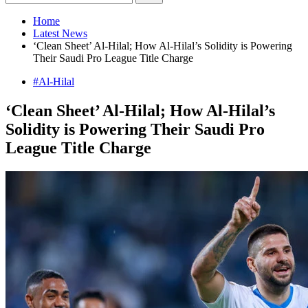
Home
Latest News
‘Clean Sheet’ Al-Hilal; How Al-Hilal’s Solidity is Powering
Their Saudi Pro League Title Charge
#Al-Hilal
‘Clean Sheet’ Al-Hilal; How Al-Hilal’s
Solidity is Powering Their Saudi Pro
League Title Charge