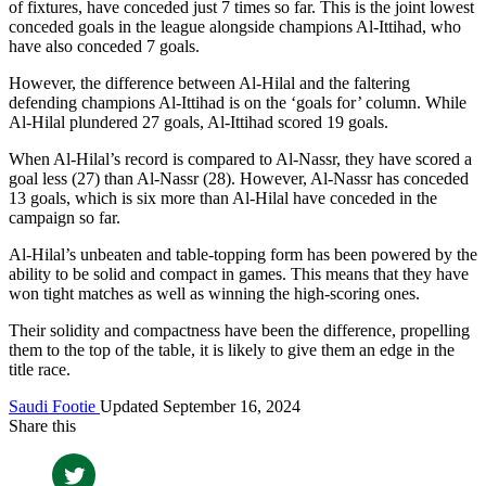
of fixtures, have conceded just 7 times so far. This is the joint lowest
conceded goals in the league alongside champions Al-Ittihad, who
have also conceded 7 goals.
However, the difference between Al-Hilal and the faltering
defending champions Al-Ittihad is on the ‘goals for’ column. While
Al-Hilal plundered 27 goals, Al-Ittihad scored 19 goals.
When Al-Hilal’s record is compared to Al-Nassr, they have scored a
goal less (27) than Al-Nassr (28). However, Al-Nassr has conceded
13 goals, which is six more than Al-Hilal have conceded in the
campaign so far.
Al-Hilal’s unbeaten and table-topping form has been powered by the
ability to be solid and compact in games. This means that they have
won tight matches as well as winning the high-scoring ones.
Their solidity and compactness have been the difference, propelling
them to the top of the table, it is likely to give them an edge in the
title race.
Saudi Footie
Updated September 16, 2024
Share this