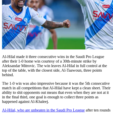
Al-Hilal made it three consecutive wins in the Saudi Pro League
after their 1-0 home win courtesy of a 30th-minute strike by
Aleksandar Mitrovic. The win leaves Al-Hilal in full control at the
top of the table, with the closest side, Al-Taawoun, three points
behind.
The 1-0 win was also impressive because it was the 5th consecutive
match in all competitions that Al-Hilal have kept a clean sheet. Their
ability to shit opponents out means that even when they are not at it
in the final third, one goal is enough to collect three points as
happened against Al-Khaleej.
Al-Hilal, who are unbeaten in the Saudi Pro League
after ten rounds