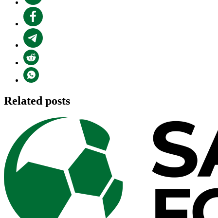
Related posts