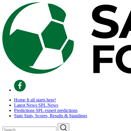
Home
It all starts here!
Latest News
SPL News
Predictions
SPL expert predictions
Stats
Stats, Scores, Results & Standings