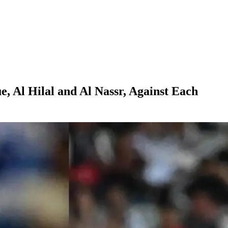
, Al Hilal and Al Nassr, Against Each