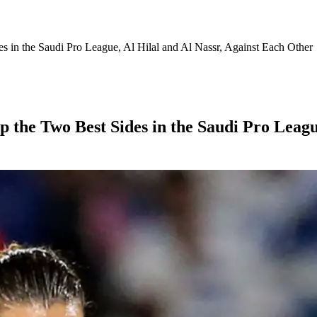
 in the Saudi Pro League, Al Hilal and Al Nassr, Against Each Other
 the Two Best Sides in the Saudi Pro League