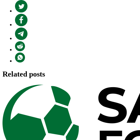
Related posts