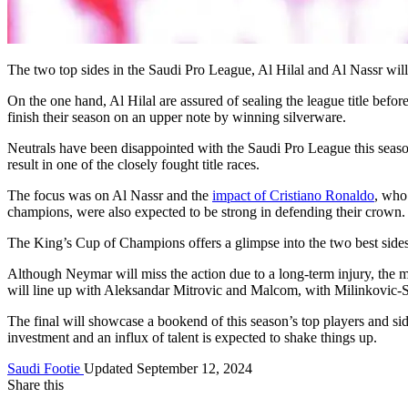
The two top sides in the Saudi Pro League, Al Hilal and Al Nassr wi
On the one hand, Al Hilal are assured of sealing the league title befor
finish their season on an upper note by winning silverware.
Neutrals have been disappointed with the Saudi Pro League this seas
result in one of the closely fought title races.
The focus was on Al Nassr and the
impact of Cristiano Ronaldo
, who
champions, were also expected to be strong in defending their crown.
The King’s Cup of Champions offers a glimpse into the two best sides
Although Neymar will miss the action due to a long-term injury, the m
will line up with Aleksandar Mitrovic and Malcom, with Milinkovic-
The final will showcase a bookend of this season’s top players and sid
investment and an influx of talent is expected to shake things up.
Saudi Footie
Updated September 12, 2024
Share this