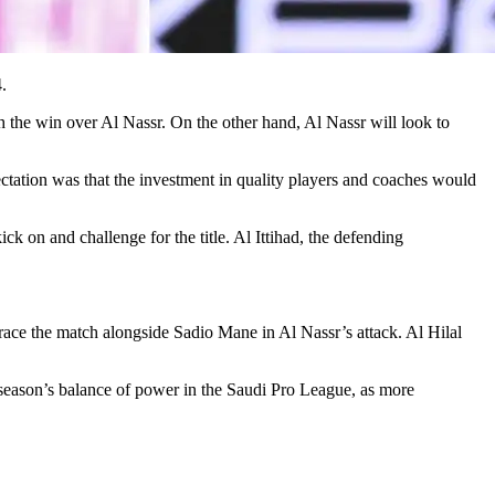
.
ith the win over Al Nassr. On the other hand, Al Nassr will look to
ectation was that the investment in quality players and coaches would
k on and challenge for the title. Al Ittihad, the defending
grace the match alongside Sadio Mane in Al Nassr’s attack. Al Hilal
t season’s balance of power in the Saudi Pro League, as more