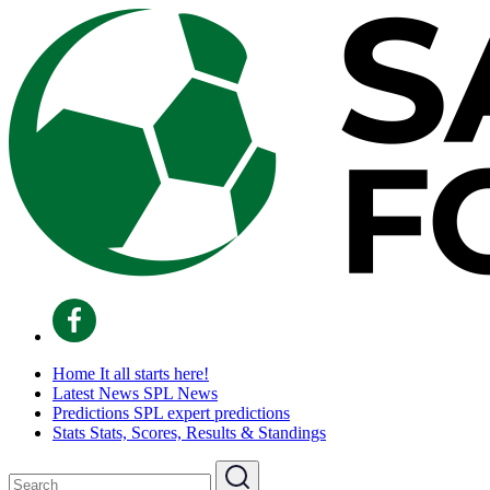
Home
It all starts here!
Latest News
SPL News
Predictions
SPL expert predictions
Stats
Stats, Scores, Results & Standings