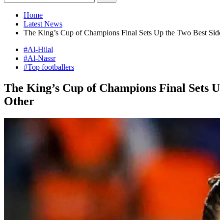
Home
Latest News
The King’s Cup of Champions Final Sets Up the Two Best Sides
#Al-Hilal
#Al-Nassr
#Top footballers
The King’s Cup of Champions Final Sets Up
Other