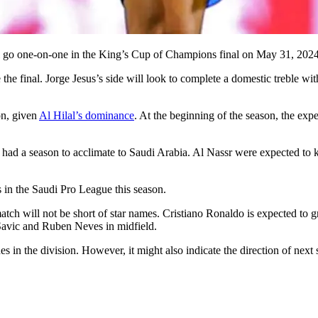
ll go one-on-one in the King’s Cup of Champions final on May 31, 2024
e the final. Jorge Jesus’s side will look to complete a domestic treble w
on, given
Al Hilal’s dominance
. At the beginning of the season, the exp
 had a season to acclimate to Saudi Arabia. Al Nassr were expected to kic
 in the Saudi Pro League this season.
atch will not be short of star names. Cristiano Ronaldo is expected to 
Savic and Ruben Neves in midfield.
es in the division. However, it might also indicate the direction of nex