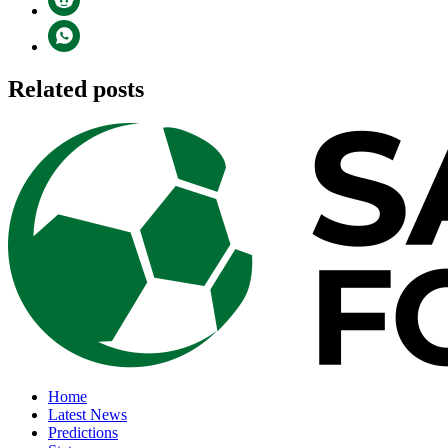
Related posts
Home
Latest News
Predictions