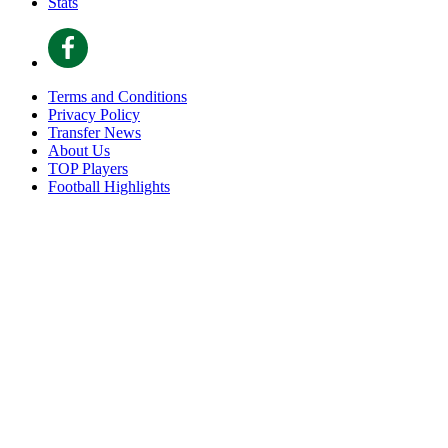
Stats
Terms and Conditions
Privacy Policy
Transfer News
About Us
TOP Players
Football Highlights