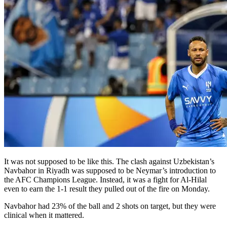
It was not supposed to be like this. The clash against Uzbekistan’s
Navbahor in Riyadh was supposed to be Neymar’s introduction to
the AFC Champions League. Instead, it was a fight for Al-Hilal
even to earn the 1-1 result they pulled out of the fire on Monday.
Navbahor had 23% of the ball and 2 shots on target, but they were
clinical when it mattered.