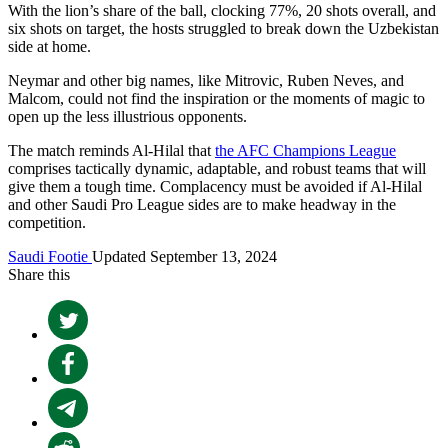
With the lion’s share of the ball, clocking 77%, 20 shots overall, and
six shots on target, the hosts struggled to break down the Uzbekistan
side at home.
Neymar and other big names, like Mitrovic, Ruben Neves, and
Malcom, could not find the inspiration or the moments of magic to
open up the less illustrious opponents.
The match reminds Al-Hilal that
the AFC Champions League
comprises tactically dynamic, adaptable, and robust teams that will
give them a tough time. Complacency must be avoided if Al-Hilal
and other Saudi Pro League sides are to make headway in the
competition.
Saudi Footie
Updated September 13, 2024
Share this