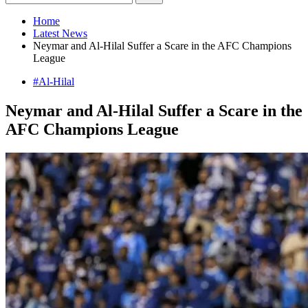
Home
Latest News
Neymar and Al-Hilal Suffer a Scare in the AFC Champions
League
#Al-Hilal
Neymar and Al-Hilal Suffer a Scare in the
AFC Champions League