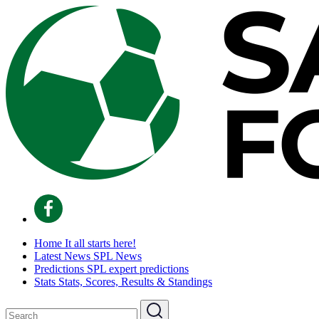
Home
It all starts here!
Latest News
SPL News
Predictions
SPL expert predictions
Stats
Stats, Scores, Results & Standings