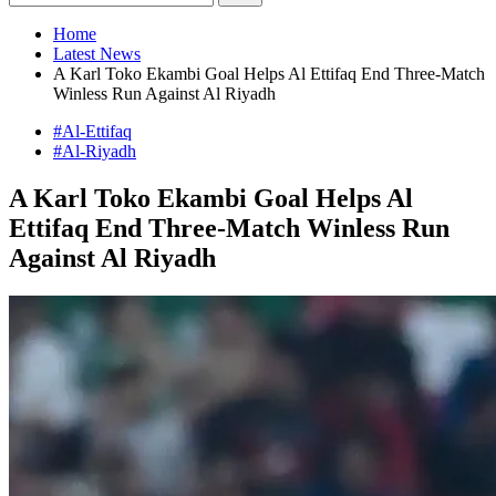
Home
Latest News
A Karl Toko Ekambi Goal Helps Al Ettifaq End Three-Match
Winless Run Against Al Riyadh
#Al-Ettifaq
#Al-Riyadh
A Karl Toko Ekambi Goal Helps Al
Ettifaq End Three-Match Winless Run
Against Al Riyadh