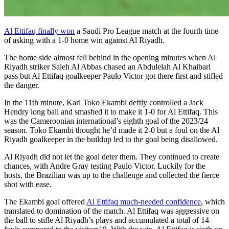
Al Ettifaq finally won
a Saudi Pro League match at the fourth time
of asking with a 1-0 home win against Al Riyadh.
The home side almost fell behind in the opening minutes when Al
Riyadh striker Saleh Al Abbas chased an Abdulelah Al Khaibari
pass but Al Ettifaq goalkeeper Paulo Victor got there first and stifled
the danger.
In the 11th minute, Karl Toko Ekambi deftly controlled a Jack
Hendry long ball and smashed it to make it 1-0 for Al Ettifaq. This
was the Cameroonian international’s eighth goal of the 2023/24
season. Toko Ekambi thought he’d made it 2-0 but a foul on the Al
Riyadh goalkeeper in the buildup led to the goal being disallowed.
Al Riyadh did not let the goal deter them. They continued to create
chances, with Andre Gray testing Paulo Victor. Luckily for the
hosts, the Brazilian was up to the challenge and collected the fierce
shot with ease.
The Ekambi goal offered
Al Ettifaq much-needed confidence
, which
translated to domination of the match. Al Ettifaq was aggressive on
the ball to stifle Al Riyadh’s plays and accumulated a total of 14