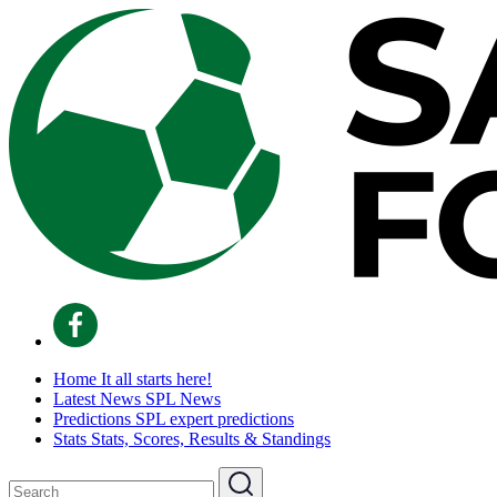
Home
It all starts here!
Latest News
SPL News
Predictions
SPL expert predictions
Stats
Stats, Scores, Results & Standings