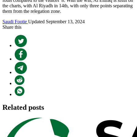
fouls compared to the visitors’ 8. With the win, Al Ettifaq is sixth on
the charts, with Al Riyadh in 14th, with only three points separating
them from the relegation zone.
Saudi Footie
Updated September 13, 2024
Share this
Related posts