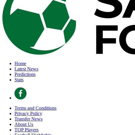
Home
Latest News
Predictions
Stats
Terms and Conditions
Privacy Policy
Transfer News
About Us
TOP Players