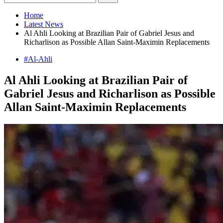
Home
Latest News
Al Ahli Looking at Brazilian Pair of Gabriel Jesus and
Richarlison as Possible Allan Saint-Maximin Replacements
#Al-Ahli
Al Ahli Looking at Brazilian Pair of
Gabriel Jesus and Richarlison as Possible
Allan Saint-Maximin Replacements