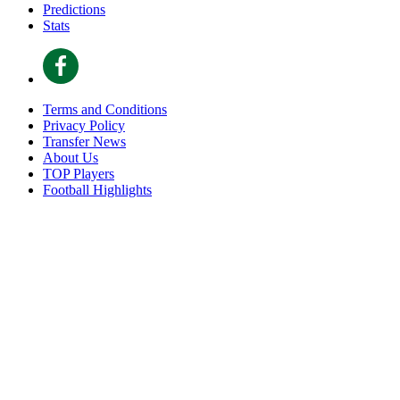
Predictions
Stats
Terms and Conditions
Privacy Policy
Transfer News
About Us
TOP Players
Football Highlights