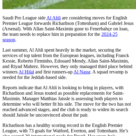
Saudi Pro League side
Al Ahli
are considering moves for English
Premier League forwards Richarlison (Tottenham) and Gabriel Jesus
(Arsenal). With Allan Saint-Maximin gone to Fenerbahçe on loan,
the team needs to replace him in preparation for the
2024-25
season
.
Last summer, Al Ahli spent heavily in the market, securing the
services of top talent from the European leagues, including Franck
Kessie, Roberto Firminho, Edouard Mendy, Allan Saint-Maximin,
and Riyad Mahrez. However, they only managed third place behind
winners
Al Hilal
and first runners-up
Al Nassr
. A squad revamp is
needed for the Jeddah-based side.
Reports indicate that Al Ahli is looking to bring in players, with
Richarlison and Jesus touted as possible replacements for Saint-
Maximin. Manager Matthias Jaissle is assessing both players to
determine who will better fit his side. The move for the two has not
reached advanced stages, and the club is ready to widen its search
should Jaissle be unconvinced about the pair.
Richarlison has a healthy scoring record in the English Premier
League, with 73 goals for Watford, Everton, and Tottenham. He’s