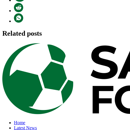
Related posts
Home
Latest News