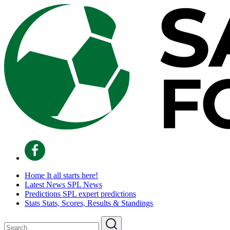
Home
It all starts here!
Latest News
SPL News
Predictions
SPL expert predictions
Stats
Stats, Scores, Results & Standings