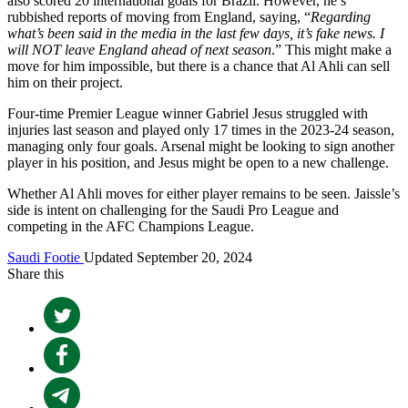
also scored 20 international goals for Brazil. However, he’s
rubbished reports of moving from England, saying, “
Regarding
what’s been said in the media in the last few days, it’s fake news. I
will NOT leave England ahead of next season
.” This might make a
move for him impossible, but there is a chance that Al Ahli can sell
him on their project.
Four-time Premier League winner Gabriel Jesus struggled with
injuries last season and played only 17 times in the 2023-24 season,
managing only four goals. Arsenal might be looking to sign another
player in his position, and Jesus might be open to a new challenge.
Whether Al Ahli moves for either player remains to be seen. Jaissle’s
side is intent on challenging for the Saudi Pro League and
competing in the AFC Champions League.
Saudi Footie
Updated September 20, 2024
Share this