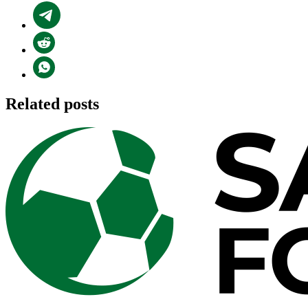
Related posts