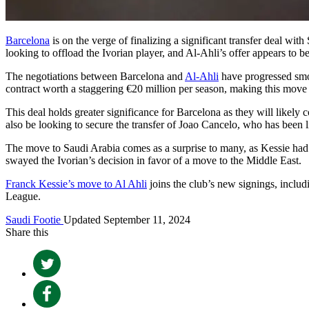
Barcelona
is on the verge of finalizing a significant transfer deal wit
looking to offload the Ivorian player, and Al-Ahli’s offer appears to be
The negotiations between Barcelona and
Al-Ahli
have progressed smoo
contract worth a staggering €20 million per season, making this move a
This deal holds greater significance for Barcelona as they will likel
also be looking to secure the transfer of Joao Cancelo, who has been l
The move to Saudi Arabia comes as a surprise to many, as Kessie had 
swayed the Ivorian’s decision in favor of a move to the Middle East.
Franck Kessie’s move to Al Ahli
joins the club’s new signings, incl
League.
Saudi Footie
Updated September 11, 2024
Share this