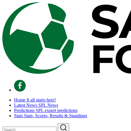
Home
It all starts here!
Latest News
SPL News
Predictions
SPL expert predictions
Stats
Stats, Scores, Results & Standings