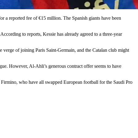
e for a reported fee of €15 million. The Spanish giants have been
According to reports, Kessie has already agreed to a three-year
he verge of joining Paris Saint-Germain, and the Catalan club might
ague. However, Al-Ahli’s generous contract offer seems to have
Firmino, who have all swapped European football for the Saudi Pro