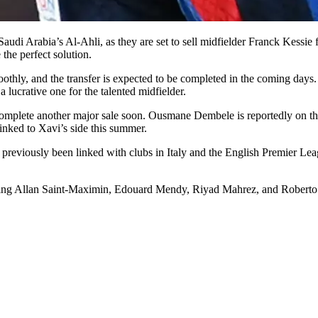
h Saudi Arabia’s Al-Ahli, as they are set to sell midfielder Franck Kessi
 the perfect solution.
thly, and the transfer is expected to be completed in the coming days. 
 lucrative one for the talented midfielder.
y complete another major sale soon. Ousmane Dembele is reportedly on t
inked to Xavi’s side this summer.
previously been linked with clubs in Italy and the English Premier Le
uding Allan Saint-Maximin, Edouard Mendy, Riyad Mahrez, and Roberto 