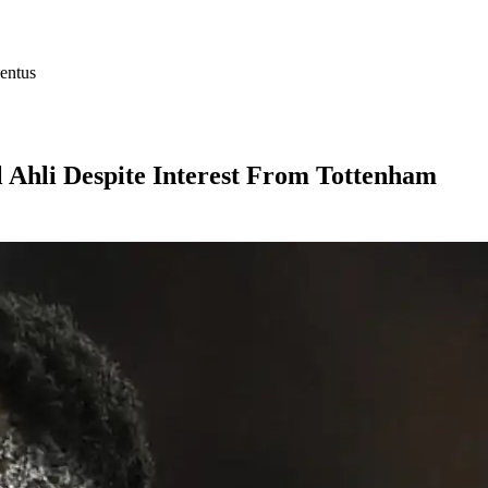
entus
l Ahli Despite Interest From Tottenham