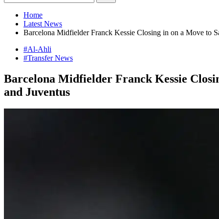
Home
Latest News
Barcelona Midfielder Franck Kessie Closing in on a Move to S
#Al-Ahli
#Transfer News
Barcelona Midfielder Franck Kessie Closi
and Juventus