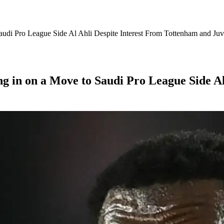
audi Pro League Side Al Ahli Despite Interest From Tottenham and Juv
ng in on a Move to Saudi Pro League Side A