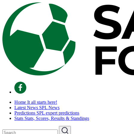
Home
It all starts here!
Latest News
SPL News
Predictions
SPL expert predictions
Stats
Stats, Scores, Results & Standings