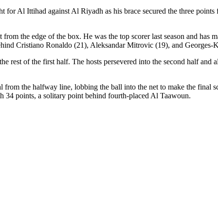
 for Al Ittihad against Al Riyadh as his brace secured the three point
 from the edge of the box. He was the top scorer last season and has ma
 behind Cristiano Ronaldo (21), Aleksandar Mitrovic (19), and Georges
he rest of the first half. The hosts persevered into the second half and
from the halfway line, lobbing the ball into the net to make the final
ith 34 points, a solitary point behind fourth-placed Al Taawoun.