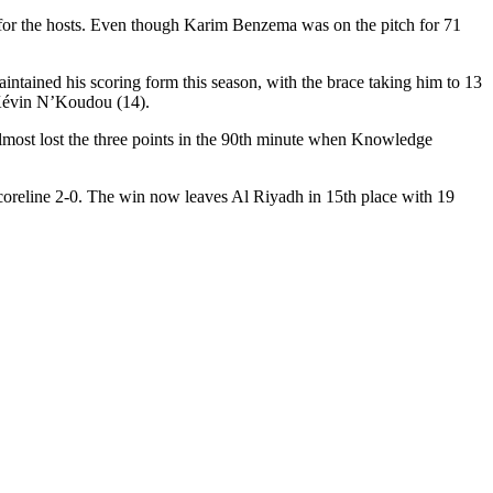
s for the hosts. Even though Karim Benzema was on the pitch for 71
intained his scoring form this season, with the brace taking him to 13
-Kévin N’Koudou (14).
 almost lost the three points in the 90th minute when Knowledge
 scoreline 2-0. The win now leaves Al Riyadh in 15th place with 19