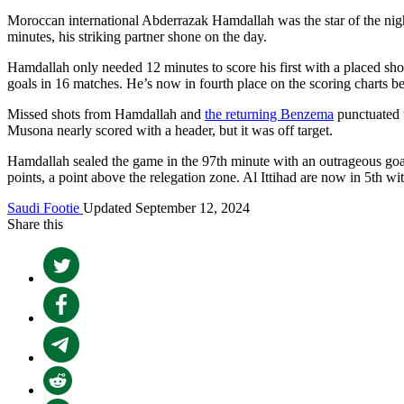
Moroccan international Abderrazak Hamdallah was the star of the night
minutes, his striking partner shone on the day.
Hamdallah only needed 12 minutes to score his first with a placed shot
goals in 16 matches. He’s now in fourth place on the scoring charts
Missed shots from Hamdallah and
the returning Benzema
punctuated t
Musona nearly scored with a header, but it was off target.
Hamdallah sealed the game in the 97th minute with an outrageous goal 
points, a point above the relegation zone. Al Ittihad are now in 5th w
Saudi Footie
Updated September 12, 2024
Share this