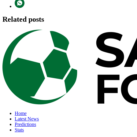
Related posts
Home
Latest News
Predictions
Stats