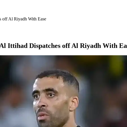
s off Al Riyadh With Ease
 Ittihad Dispatches off Al Riyadh With Ea