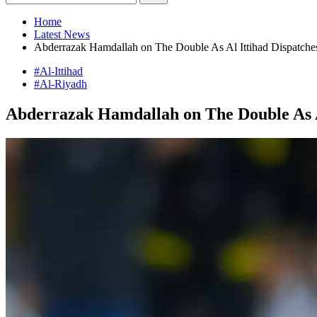
Home
Latest News
Abderrazak Hamdallah on The Double As Al Ittihad Dispatche
#Al-Ittihad
#Al-Riyadh
Abderrazak Hamdallah on The Double As Al